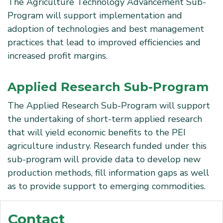
The Agriculture Technology Advancement Sub-
Program will support implementation and
adoption of technologies and best management
practices that lead to improved efficiencies and
increased profit margins.
Applied Research Sub-Program
The Applied Research Sub-Program will support
the undertaking of short-term applied research
that will yield economic benefits to the PEI
agriculture industry. Research funded under this
sub-program will provide data to develop new
production methods, fill information gaps as well
as to provide support to emerging commodities.
Contact