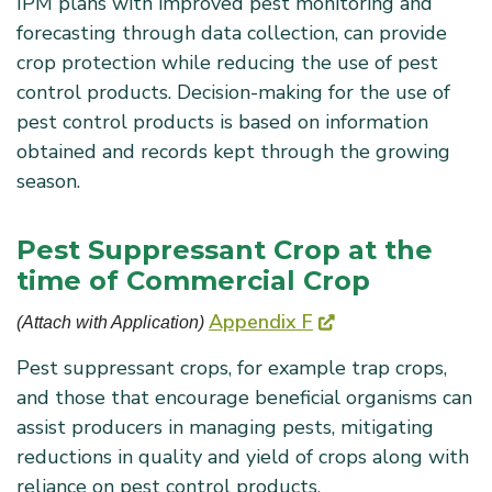
IPM plans with improved pest monitoring and
forecasting through data collection, can provide
crop protection while reducing the use of pest
control products. Decision-making for the use of
pest control products is based on information
obtained and records kept through the growing
season.
Pest Suppressant Crop at the
time of Commercial Crop
Appendix F
(Attach with Application) 
Pest suppressant crops, for example trap crops,
and those that encourage beneficial organisms can
assist producers in managing pests, mitigating
reductions in quality and yield of crops along with
reliance on pest control products.