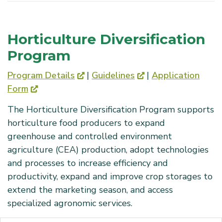
Horticulture Diversification
Program
Program Details
|
Guidelines
|
Application
Form
The Horticulture Diversification Program supports
horticulture food producers to expand
greenhouse and controlled environment
agriculture (CEA) production, adopt technologies
and processes to increase efficiency and
productivity, expand and improve crop storages to
extend the marketing season, and access
specialized agronomic services.