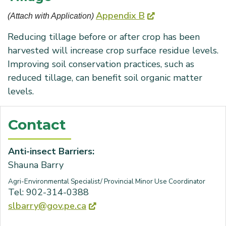
Appendix B
(Attach with Application) 
Reducing tillage before or after crop has been
harvested will increase crop surface residue levels.
Improving soil conservation practices, such as
reduced tillage, can benefit soil organic matter
levels.
Contact
Anti-insect Barriers:
Shauna Barry
Agri-Environmental Specialist/ Provincial Minor Use Coordinator
Tel: 902-314-0388
slbarry@gov.pe.ca