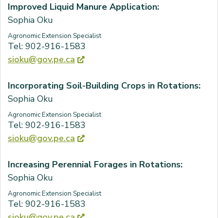
Improved Liquid Manure Application:
Sophia Oku
Agronomic Extension Specialist
Tel: 902-916-1583
sioku@gov.pe.ca
Incorporating Soil-Building Crops in Rotations:
Sophia Oku
Agronomic Extension Specialist
Tel: 902-916-1583
sioku@gov.pe.ca
Increasing Perennial Forages in Rotations:
Sophia Oku
Agronomic Extension Specialist
Tel: 902-916-1583
sioku@gov.pe.ca