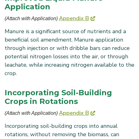
Application
Appendix B
(Attach with Application) 
Manure is a significant source of nutrients and a
beneficial soil amendment. Manure application
through injection or with dribble bars can reduce
potential nitrogen losses into the air, or through
leachate, while increasing nitrogen available to the
crop.
Incorporating Soil-Building
Crops in Rotations
Appendix B
(Attach with Application) 
Incorporating soil-building crops into annual
rotations, without removing the biomass, can