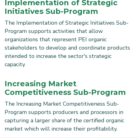
Implementation of Strategic
Initiatives Sub-Program
The Implementation of Strategic Initiatives Sub-
Program supports activities that allow
organizations that represent PEI organic
stakeholders to develop and coordinate products
intended to increase the sector's strategic
capacity.
Increasing Market
Competitiveness Sub-Program
The Increasing Market Competitiveness Sub-
Program supports producers and processors in
capturing a larger share of the certified organic
market which will increase their profitability.