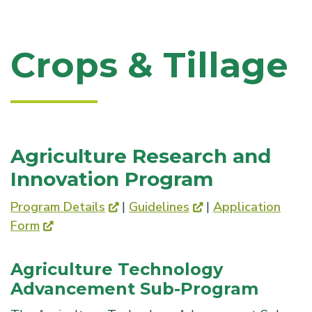
Crops & Tillage
Agriculture Research and
Innovation Program
Program Details
|
Guidelines
|
Application
Form
Agriculture Technology
Advancement Sub-Program