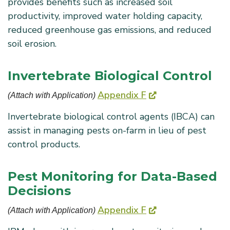
provides benefits such as increased soil
productivity, improved water holding capacity,
reduced greenhouse gas emissions, and reduced
soil erosion.
Invertebrate Biological Control
Appendix F
(Attach with Application) 
Invertebrate biological control agents (IBCA) can
assist in managing pests on-farm in lieu of pest
control products.
Pest Monitoring for Data-Based
Decisions
Appendix F
(Attach with Application) 