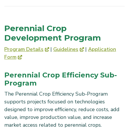
Perennial Crop
Development Program
Program Details
|
Guidelines
|
Application
Form
Perennial Crop Efficiency Sub-
Program
The Perennial Crop Efficiency Sub-Program
supports projects focused on technologies
designed to improve efficiency, reduce costs, add
value, improve production value, and increase
market access related to perennial crops.