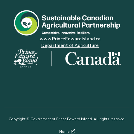
www.PrinceEdwardIsland.ca
Department of Agriculture
Copyright © Government of Prince Edward Island. All rights reserved.
Footer
Home