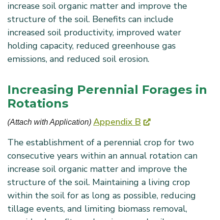
increase soil organic matter and improve the
structure of the soil. Benefits can include
increased soil productivity, improved water
holding capacity, reduced greenhouse gas
emissions, and reduced soil erosion.
Increasing Perennial Forages in
Rotations
Appendix B
(Attach with Application) 
The establishment of a perennial crop for two
consecutive years within an annual rotation can
increase soil organic matter and improve the
structure of the soil. Maintaining a living crop
within the soil for as long as possible, reducing
tillage events, and limiting biomass removal,