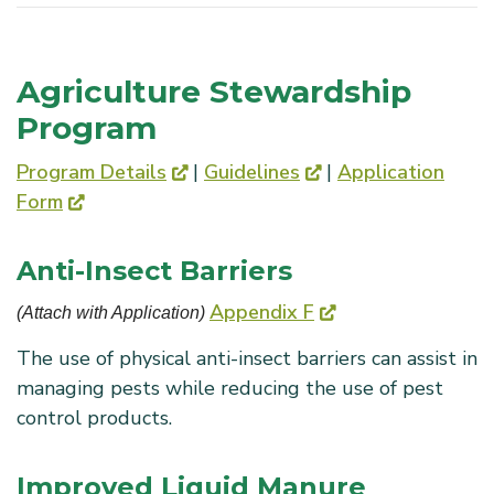
Agriculture Stewardship
Program
Program Details
|
Guidelines
|
Application
Form
Anti-Insect Barriers
Appendix F
(Attach with Application) 
The use of physical anti-insect barriers can assist in
managing pests while reducing the use of pest
control products.
Improved Liquid Manure