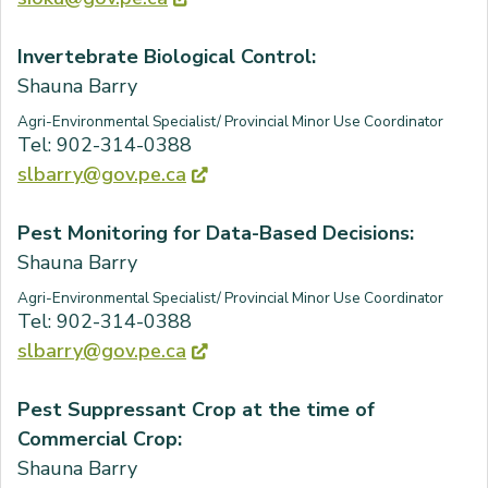
Invertebrate Biological Control:
Shauna Barry
Agri-Environmental Specialist/ Provincial Minor Use Coordinator
Tel: 902-314-0388
slbarry@gov.pe.ca
Pest Monitoring for Data-Based Decisions:
Shauna Barry
Agri-Environmental Specialist/ Provincial Minor Use Coordinator
Tel: 902-314-0388
slbarry@gov.pe.ca
Pest Suppressant Crop at the time of
Commercial Crop:
Shauna Barry