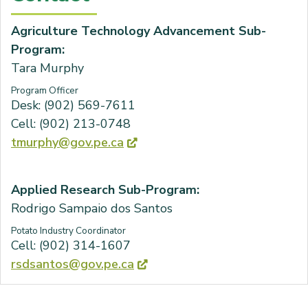
Agriculture Technology Advancement Sub-
Program:
Tara Murphy
Program Officer
Desk: (902) 569-7611
Cell: (902) 213-0748
tmurphy@gov.pe.ca
Applied Research Sub-Program:
Rodrigo Sampaio dos Santos
Potato Industry Coordinator
Cell: (902) 314-1607
rsdsantos@gov.pe.ca