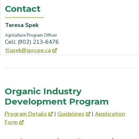
Contact
Teresa Spek
Agriculture Program Officer
Cell: (902) 213-6476
tlspek@gov.pe.ca
Organic Industry
Development Program
Program Details
|
Guidelines
|
Application
Form