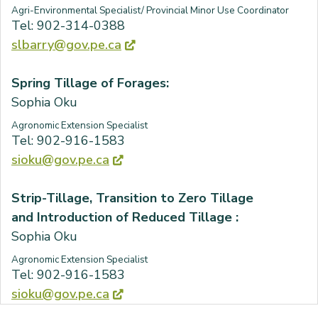
Agri-Environmental Specialist/ Provincial Minor Use Coordinator
Tel: 902-314-0388
slbarry@gov.pe.ca
Spring Tillage of Forages:
Sophia Oku
Agronomic Extension Specialist
Tel: 902-916-1583
sioku@gov.pe.ca
Strip-Tillage, Transition to Zero Tillage
and Introduction of Reduced Tillage :
Sophia Oku
Agronomic Extension Specialist
Tel: 902-916-1583
sioku@gov.pe.ca