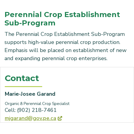
Perennial Crop Establishment
Sub-Program
The Perennial Crop Establishment Sub-Program
supports high-value perennial crop production.
Emphasis will be placed on establishment of new
and expanding perennial crop enterprises.
Contact
Marie-Josee Garand
Organic & Perennial Crop Specialist
Cell: (902) 218-7461
mjgarand@gov.pe.ca