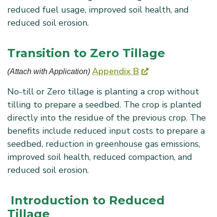
reduced fuel usage, improved soil health, and
reduced soil erosion.
Transition to Zero Tillage
Appendix B
(Attach with Application) 
No-till or Zero tillage is planting a crop without
tilling to prepare a seedbed. The crop is planted
directly into the residue of the previous crop. The
benefits include reduced input costs to prepare a
seedbed, reduction in greenhouse gas emissions,
improved soil health, reduced compaction, and
reduced soil erosion.
Introduction to Reduced
Tillage