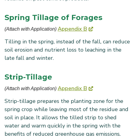
Spring Tillage of Forages
Appendix B
(Attach with Application) 
Tilling in the spring, instead of the fall, can reduce
soil erosion and nutrient loss to leaching in the
late fall and winter.
Strip-Tillage
Appendix B
(Attach with Application) 
Strip-tillage prepares the planting zone for the
spring crop while leaving most of the residue and
soil in place. It allows the tilled strip to shed
water and warm quickly in the spring with the
benefits of reduced greenhouse gas emissions,