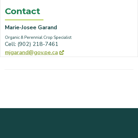
Contact
Marie-Josee Garand
Organic & Perennial Crop Specialist
Cell: (902) 218-7461
mjgarand@gov.pe.ca